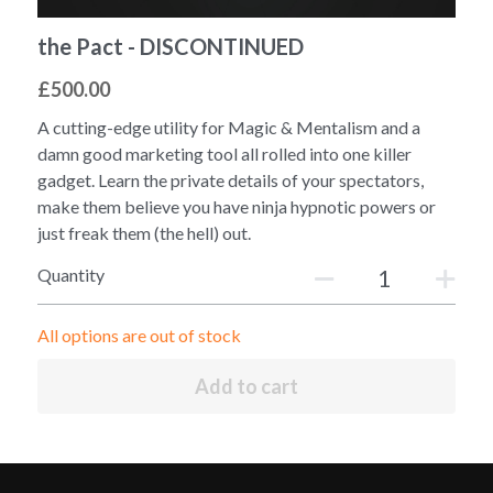
the Pact - DISCONTINUED
£500.00
A cutting-edge utility for Magic & Mentalism and a
damn good marketing tool all rolled into one killer
gadget. Learn the private details of your spectators,
make them believe you have ninja hypnotic powers or
just freak them (the hell) out.
Quantity
All options are out of stock
Add to cart