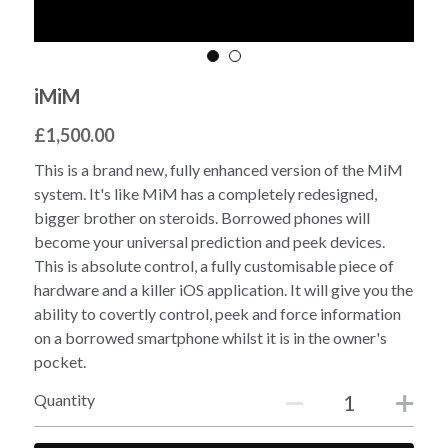
iMiM
£1,500.00
This is a brand new, fully enhanced version of the MiM
system. It's like MiM has a completely redesigned,
bigger brother on steroids. Borrowed phones will
become your universal prediction and peek devices.
This is absolute control, a fully customisable piece of
hardware and a killer iOS application. It will give you the
ability to covertly control, peek and force information
on a borrowed smartphone whilst it is in the owner's
pocket.
Quantity