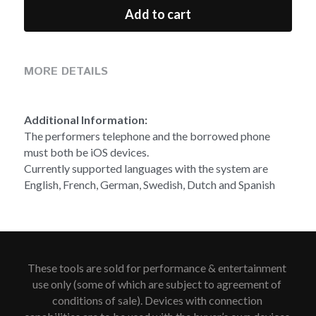
Add to cart
MORE DETAILS
Additional Information:
The performers telephone and the borrowed phone 
must both be iOS devices.
Currently supported languages with the system are 
English, French, German, Swedish, Dutch and Spanish 
These tools are sold for performance & entertainment 
use only (some of which are subject to agreement of 
conditions of sale). Devices with connection 